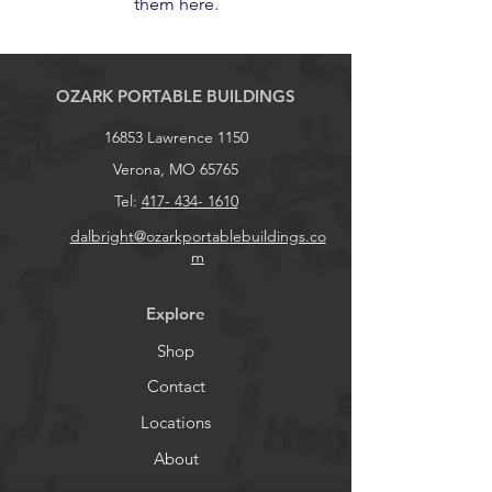
them here.
OZARK PORTABLE BUILDINGS
16853 Lawrence 1150
Verona, MO 65765
Tel:
417- 434- 1610
dalbright@ozarkportablebuildings.co
m
Explore
Shop
Contact
Locations
About