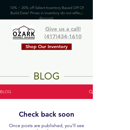
10% ~ 20% off Select Inventory Based Off Of
Build Date! Prices in inventory do not reflect
discount.
Give us a call!
(417)434-1610
Shop Our Inventory
BLOG
BLOG
Check back soon
Once posts are published, you’ll see